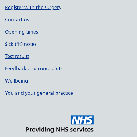
Register with the surgery
Contact us
Opening times
Sick (fit) notes
Test results
Feedback and complaints
Wellbeing
You and your general practice