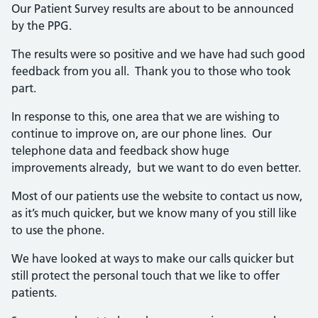
Our Patient Survey results are about to be announced
by the PPG.
The results were so positive and we have had such good
feedback from you all. Thank you to those who took
part.
In response to this, one area that we are wishing to
continue to improve on, are our phone lines. Our
telephone data and feedback show huge
improvements already, but we want to do even better.
Most of our patients use the website to contact us now,
as it’s much quicker, but we know many of you still like
to use the phone.
We have looked at ways to make our calls quicker but
still protect the personal touch that we like to offer
patients.