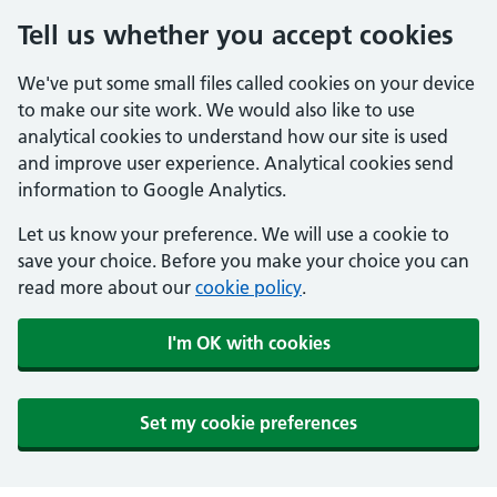
Tell us whether you accept cookies
We've put some small files called cookies on your device
to make our site work. We would also like to use
analytical cookies to understand how our site is used
and improve user experience. Analytical cookies send
information to Google Analytics.
Let us know your preference. We will use a cookie to
save your choice. Before you make your choice you can
read more about our
cookie policy
.
I'm OK with cookies
Set my cookie preferences