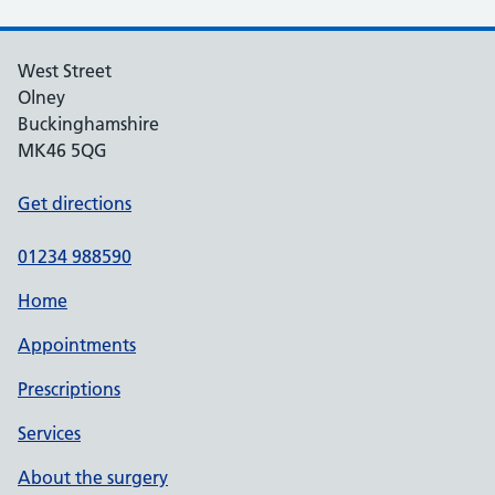
West Street
Olney
Buckinghamshire
MK46 5QG
Get directions
01234 988590
Home
Appointments
Prescriptions
Services
About the surgery