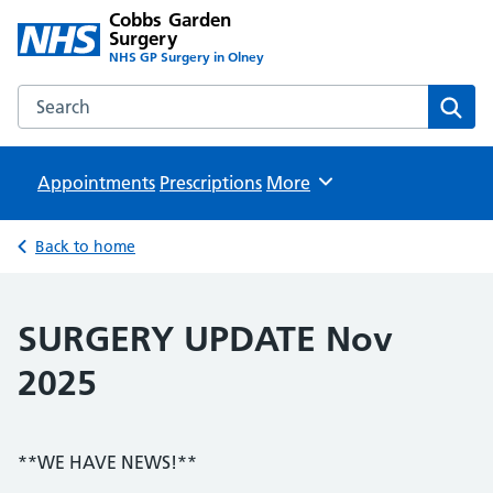
Cobbs Garden
Surgery
NHS GP Surgery in Olney
Search the Cobbs Garden Surgery website
Sear
Appointments
Prescriptions
Browse
More
Back to home
SURGERY UPDATE Nov
2025
**WE HAVE NEWS!**