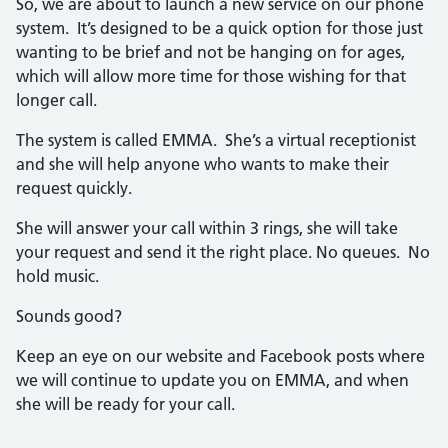
So, we are about to launch a new service on our phone
system. It’s designed to be a quick option for those just
wanting to be brief and not be hanging on for ages,
which will allow more time for those wishing for that
longer call.
The system is called EMMA. She’s a virtual receptionist
and she will help anyone who wants to make their
request quickly.
She will answer your call within 3 rings, she will take
your request and send it the right place. No queues. No
hold music.
Sounds good?
Keep an eye on our website and Facebook posts where
we will continue to update you on EMMA, and when
she will be ready for your call.