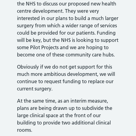
the NHS to discuss our proposed new health
centre development. They were very
interested in our plans to build a much larger
surgery from which a wider range of services
could be provided for our patients. Funding
will be key, but the NHS is looking to support
some Pilot Projects and we are hoping to
become one of these community care hubs.
Obviously if we do not get support for this
much more ambitious development, we will
continue to request funding to replace our
current surgery.
At the same time, as an interim measure,
plans are being drawn up to subdivide the
large clinical space at the front of our
building to provide two additional clinical
rooms.