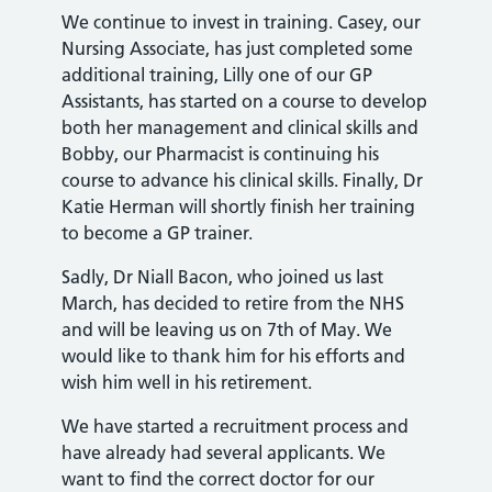
We continue to invest in training. Casey, our
Nursing Associate, has just completed some
additional training, Lilly one of our GP
Assistants, has started on a course to develop
both her management and clinical skills and
Bobby, our Pharmacist is continuing his
course to advance his clinical skills. Finally, Dr
Katie Herman will shortly finish her training
to become a GP trainer.
Sadly, Dr Niall Bacon, who joined us last
March, has decided to retire from the NHS
and will be leaving us on 7th of May. We
would like to thank him for his efforts and
wish him well in his retirement.
We have started a recruitment process and
have already had several applicants. We
want to find the correct doctor for our