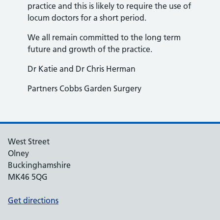
practice and this is likely to require the use of
locum doctors for a short period.
We all remain committed to the long term
future and growth of the practice.
Dr Katie and Dr Chris Herman
Partners Cobbs Garden Surgery
West Street
Olney
Buckinghamshire
MK46 5QG
Get directions