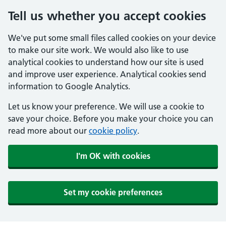
Tell us whether you accept cookies
We've put some small files called cookies on your device
to make our site work. We would also like to use
analytical cookies to understand how our site is used
and improve user experience. Analytical cookies send
information to Google Analytics.
Let us know your preference. We will use a cookie to
save your choice. Before you make your choice you can
read more about our
cookie policy
.
I'm OK with cookies
Set my cookie preferences