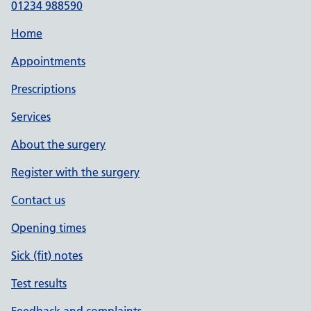
01234 988590
Home
Appointments
Prescriptions
Services
About the surgery
Register with the surgery
Contact us
Opening times
Sick (fit) notes
Test results