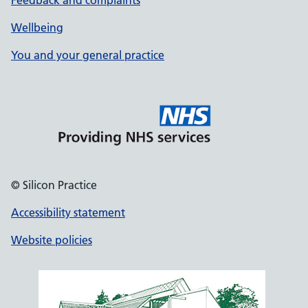
Feedback and complaints
Wellbeing
You and your general practice
© Silicon Practice
Accessibility statement
Website policies