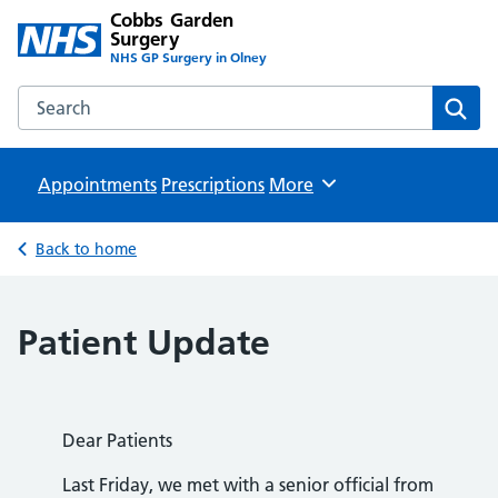
Cobbs Garden
Surgery
NHS GP Surgery in Olney
Search the Cobbs Garden Surgery website
Sear
Appointments
Prescriptions
Browse
More
Back to home
Patient Update
Dear Patients
Last Friday, we met with a senior official from