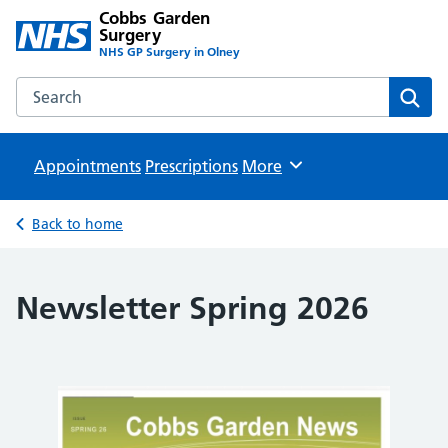
Cobbs Garden
Surgery
NHS GP Surgery in Olney
Search the Cobbs Garden Surgery website
Sear
Appointments
Prescriptions
Browse
More
Back to home
Newsletter Spring 2026