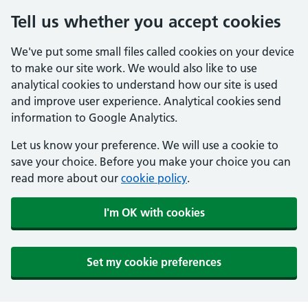
Tell us whether you accept cookies
We've put some small files called cookies on your device
to make our site work. We would also like to use
analytical cookies to understand how our site is used
and improve user experience. Analytical cookies send
information to Google Analytics.
Let us know your preference. We will use a cookie to
save your choice. Before you make your choice you can
read more about our
cookie policy
.
I'm OK with cookies
Set my cookie preferences