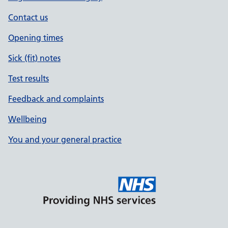
Contact us
Opening times
Sick (fit) notes
Test results
Feedback and complaints
Wellbeing
You and your general practice