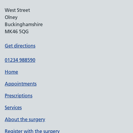
West Street
Olney
Buckinghamshire
MK46 5QG
Get directions
01234 988590
Home
Appointments
Prescriptions
Services
About the surgery
Register with the surgery