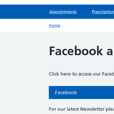
Appointments
Prescription
Home
Facebook a
Click here to access our Fac
Facebook
For our latest Newsletter plea