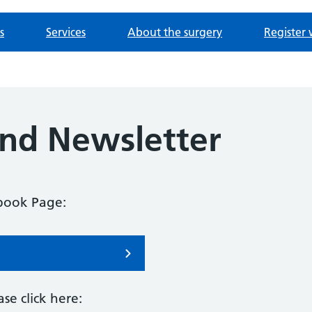
s
Services
About the surgery
Register 
nd Newsletter
ebook Page:
se click here: