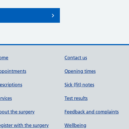
ome
Contact us
ppointments
Opening times
escriptions
Sick (fit) notes
rvices
Test results
out the surgery
Feedback and complaints
gister with the surgery
Wellbeing