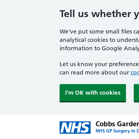
Tell us whether 
We've put some small files c
analytical cookies to unders
information to Google Analyt
Let us know your preference.
can read more about our
coo
I'm OK with cookies
Cobbs Garden
NHS GP Surgery in 