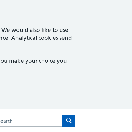
. We would also like to use
nce. Analytical cookies send
 you make your choice you
arch the Cobbs Garden Surgery website
Search