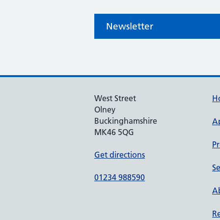
Newsletter
West Street
H
Olney
Buckinghamshire
A
MK46 5QG
Pr
Get directions
Se
01234 988590
Ab
Re