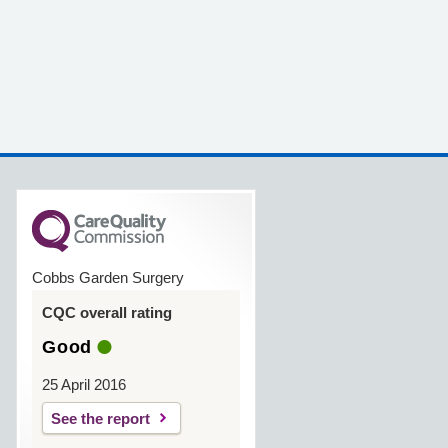
Cobbs Garden Surgery
CQC overall rating
Good
25 April 2016
See the report