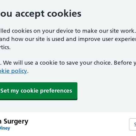
you accept cookies
alled cookies on your device to make our site work
tand how our site is used and improve user experie
ics.
 We will use a cookie to save your choice. Before
kie policy
.
Set my cookie preferences
 Surgery
Se
Olney