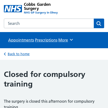
Cobbs Garden
Surgery
NHS GP Surgery in Olney
Search the Cobbs Garden Surgery website
Sear
Appointments
Prescriptions
Browse
More
Back to home
Closed for compulsory
training
The surgery is closed this afternoon for compulsory
training.