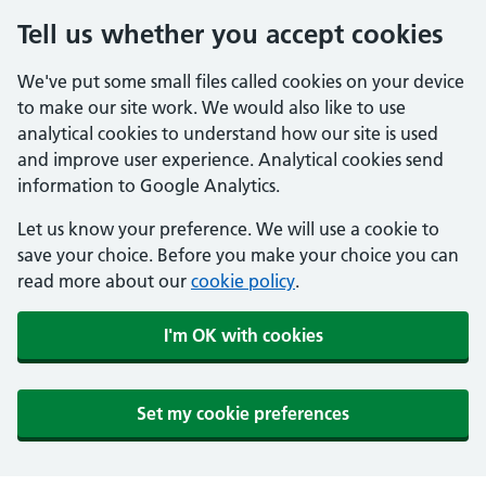
Tell us whether you accept cookies
We've put some small files called cookies on your device
to make our site work. We would also like to use
analytical cookies to understand how our site is used
and improve user experience. Analytical cookies send
information to Google Analytics.
Let us know your preference. We will use a cookie to
save your choice. Before you make your choice you can
read more about our
cookie policy
.
I'm OK with cookies
Set my cookie preferences