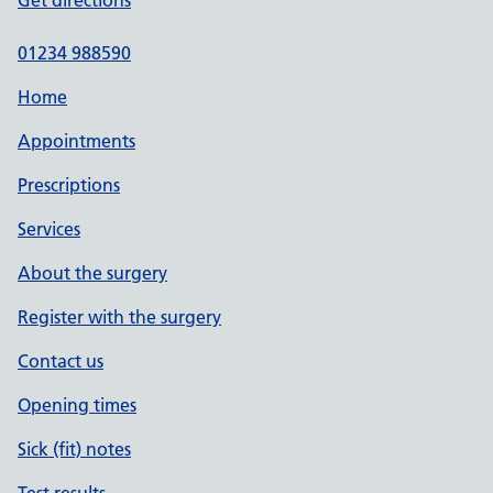
Get directions
01234 988590
Home
Appointments
Prescriptions
Services
About the surgery
Register with the surgery
Contact us
Opening times
Sick (fit) notes