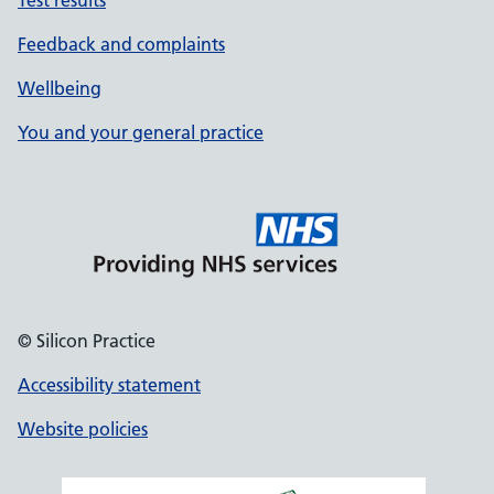
Test results
Feedback and complaints
Wellbeing
You and your general practice
© Silicon Practice
Accessibility statement
Website policies