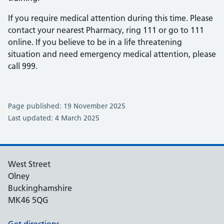
If you require medical attention during this time. Please
contact your nearest Pharmacy, ring 111 or go to 111
online. If you believe to be in a life threatening
situation and need emergency medical attention, please
call 999.
Page published: 19 November 2025
Last updated: 4 March 2025
West Street
Olney
Buckinghamshire
MK46 5QG